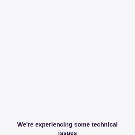
We're experiencing some technical
issues