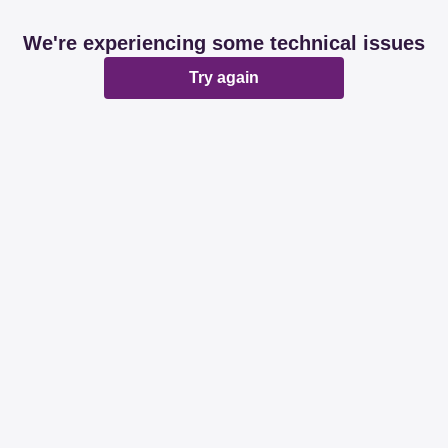
We're experiencing some technical issues
Try again