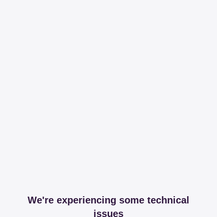
We're experiencing some technical
issues