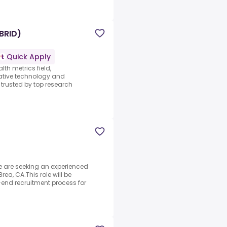
BRID)
Quick Apply
lth metrics field,
vative technology and
trusted by top research
 are seeking an experienced
Brea, CA.This role will be
end recruitment process for