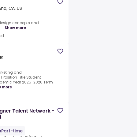
Ana, CA, US
s design concepts and
..
Show more
ed
US
rketing and
Position Title Student
ademic Year 2025-2026 Term
w more
gner Talent Network -
)
Part-time