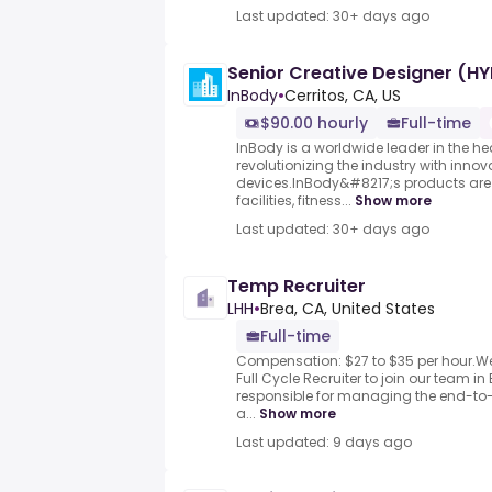
Last updated: 30+ days ago
Senior Creative Designer (HY
InBody
•
Cerritos, CA, US
$90.00 hourly
Full-time
InBody is a worldwide leader in the hea
revolutionizing the industry with inno
devices.InBody&#8217;s products are 
facilities, fitness...
Show more
Last updated: 30+ days ago
Temp Recruiter
LHH
•
Brea, CA, United States
Full-time
Compensation: $27 to $35 per hour.We
Full Cycle Recruiter to join our team in 
responsible for managing the end-to-
a...
Show more
Last updated: 9 days ago