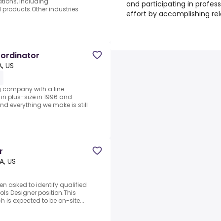
tions, including
and participating in profes
 products.Other industries
effort by accomplishing rel
ordinator
, US
g company with a line
 in plus-size in 1996 and
nd everything we make is still
r
A, US
n asked to identify qualified
ols Designer position.This
h is expected to be on-site...