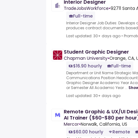
Interior Designer
TradeJobsWorkforce
•
92711 Santa 
Full-time
Interior Designer Job Duties: Develop
produces contract documents based .
Last updated: 30+ days ago
•
Promot
Student Graphic Designer
Chapman University
•
Orange, CA, 
$16.90 hourly
Full-time
Department or Unit Name Strategic Ma
Communications Position Headcount 1 
Graphic Designer Academic Year Ac
or Semester All Academic Year ...
Sho
Last updated: 30+ days ago
Remote Graphic & UX/UI Desi
AI Trainer ($60-$80 per hour
Mercor
•
Norwalk, California, US
$60.00 hourly
Remote