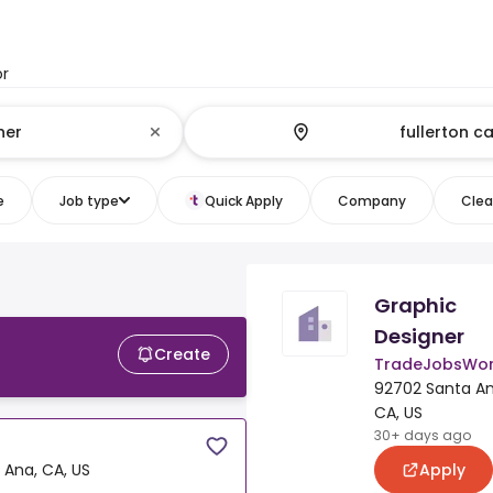
or
e
Job type
Quick Apply
Company
Clear
Graphic
Designer
Create
TradeJobsWor
92702 Santa An
CA, US
30+ days ago
Apply
 Ana, CA, US