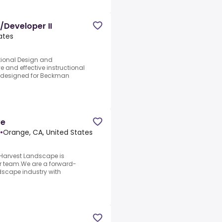
/Developer II
ates
ctional Design and
 and effective instructional
y designed for Beckman
ve
•
Orange, CA, United States
.Harvest Landscape is
our team.We are a forward-
dscape industry with