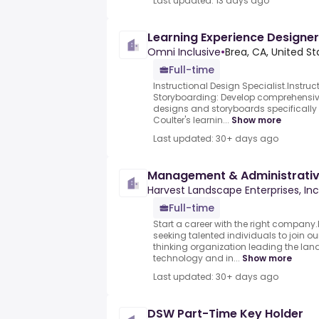
Last updated: 13 days ago
Learning Experience Designer
Omni Inclusive
•
Brea, CA, United St
Full-time
Instructional Design Specialist.Instru
Storyboarding: Develop comprehensive
designs and storyboards specificall
Coulter's learnin...
Show more
Last updated: 30+ days ago
Management & Administrati
Harvest Landscape Enterprises, Inc
Full-time
Start a career with the right company
seeking talented individuals to join 
thinking organization leading the lan
technology and in...
Show more
Last updated: 30+ days ago
DSW Part-Time Key Holder