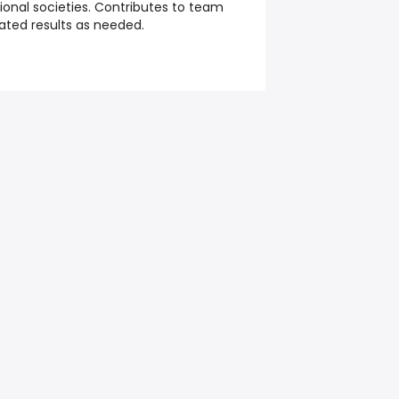
sional societies. Contributes to team
ated results as needed.