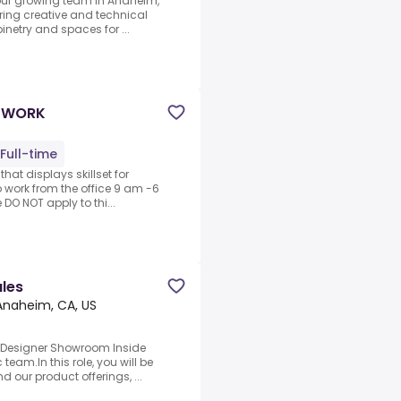
 our growing team in Anaheim,
bring creative and technical
inetry and spaces for ...
E WORK
Full-time
that displays skillset for
o work from the office 9 am -6
 DO NOT apply to thi...
les
Anaheim, CA, US
c.Designer Showroom Inside
team.In this role, you will be
d our product offerings, ...