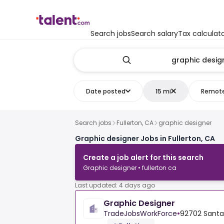
Search jobs
Search salary
Tax calculat
Date posted
15 mi
Remot
Search jobs
Fullerton, CA
graphic designer
Graphic designer Jobs in Fullerton, CA
Create a job alert for this search
Graphic designer • fullerton ca
Last updated: 4 days ago
Graphic Designer
TradeJobsWorkForce
•
92702 Santa