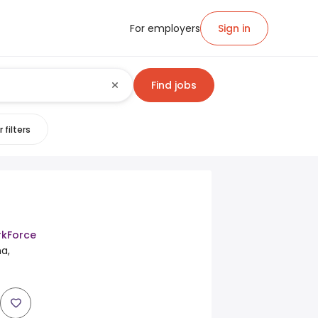
For employers
Sign in
Find jobs
 filters
kForce
a,