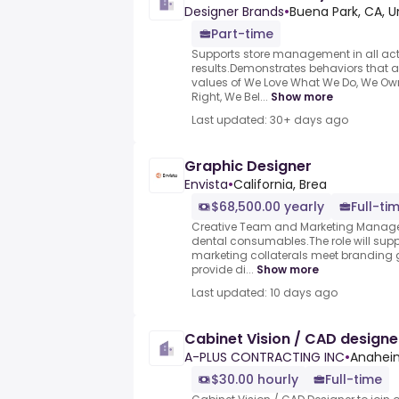
Designer Brands
•
Buena Park, CA, U
Part-time
Supports store management in all acti
results.Demonstrates behaviors that 
values of We Love What We Do, We Ow
Right, We Bel...
Show more
Last updated: 30+ days ago
Graphic Designer
Envista
•
California, Brea
$68,500.00 yearly
Full-ti
Creative Team and Marketing Manager
dental consumables.The role will suppo
marketing collaterals meet branding 
provide di...
Show more
Last updated: 10 days ago
Cabinet Vision / CAD designe
A-PLUS CONTRACTING INC
•
Anaheim
$30.00 hourly
Full-time