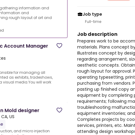
 gathering information and
information and
Job type
gning rough layout of art and
Full-time
ed
Job description
Prepares work to be accom
ic Account Manager
materials. Plans concept b
Illustrates concept by desi
tes
regarding arrangement, size
aesthetic concepts. Obtain
rough layout for approval. 
onsible for managing all
operating typesetting, prin
ted as exhibits, tradeshows,
a visual media.You will work
purchasing from vendors. P
pasting up finished copy an
equipment by completing 
requirements; following man
troubleshooting malfunction
ion Mold designer
equipment inventories; an
, CA, US
Completes projects by coor
me
services, printers, etc. Ma
attending design workshops;
duction, and micro injection