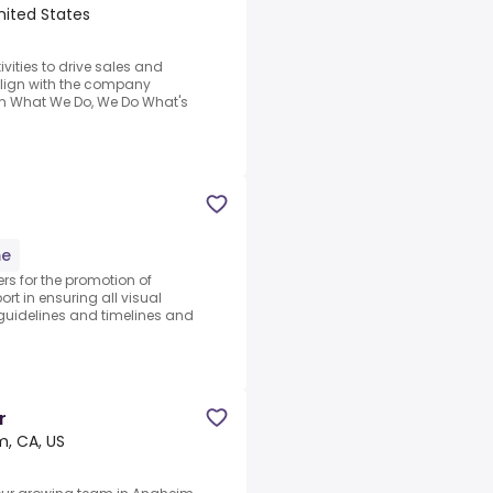
nited States
vities to drive sales and
align with the company
n What We Do, We Do What's
me
s for the promotion of
rt in ensuring all visual
guidelines and timelines and
r
, CA, US