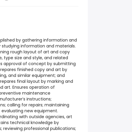
plished by gathering information and
y studying information and materials.
gning rough layout of art and copy
, type size and style, and related
s approval of concept by submitting
Prepares finished copy and art by
ting, and similar equipment; and
repares final layout by marking and
d art. Ensures operation of
preventive maintenance
ufacturer’s instructions;
s; calling for repairs; maintaining
d evaluating new equipment.
dinating with outside agencies, art
intains technical knowledge by
 reviewing professional publications;