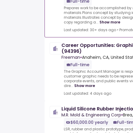
Full-time
Prepares work to be accomplished by
materials.Plans concept by studying 
materials.Illustrates concept by desi
copy regarding a...
Show more
Last updated: 30+ days ago
•
Promot
Career Opportunities: Graph
(94396)
Freeman
•
Anaheim, CA, United Sta
Full-time
The Graphic Account Manager is resp
customer graphic needs to be represen
corporate events, and public events vi
dire...
Show more
Last updated: 4 days ago
Liquid Silicone Rubber Inject
M.R. Mold & Engineering Corp
•
Brea
$60,000.00 yearly
Full-ti
LSR, rubber and plastic prototype, pro