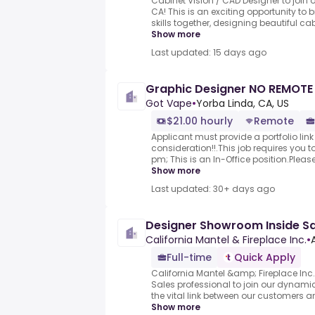
Cabinet Vision / CAD Designer to join
CA! This is an exciting opportunity to 
skills together, designing beautiful cab
Show more
Last updated: 15 days ago
Graphic Designer NO REMOT
Got Vape
•
Yorba Linda, CA, US
$21.00 hourly
Remote
Applicant must provide a portfolio link 
consideration!!.This job requires you t
pm; This is an In-Office position.Please
Show more
Last updated: 30+ days ago
Designer Showroom Inside Sa
California Mantel & Fireplace Inc.
•
Full-time
Quick Apply
California Mantel &amp; Fireplace In
Sales professional to join our dynamic 
the vital link between our customers an
Show more