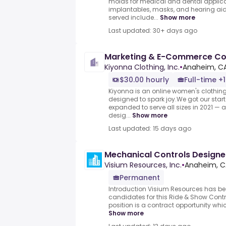
molds for medical and dental applica
implantables, masks, and hearing aid
served include...
Show more
Last updated: 30+ days ago
Marketing & E-Commerce Co
Kiyonna Clothing, Inc.
•
Anaheim, CA
$30.00 hourly
Full-time +1
Kiyonna is an online women's clothin
designed to spark joy.We got our start
expanded to serve all sizes in 2021 — a
desig...
Show more
Last updated: 15 days ago
Mechanical Controls Designe
Visium Resources, Inc.
•
Anaheim, C
Permanent
Introduction Visium Resources has bee
candidates for this Ride & Show Contr
position is a contract opportunity whic
Show more