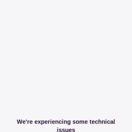
We're experiencing some technical
issues