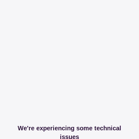
We're experiencing some technical
issues