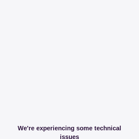
We're experiencing some technical
issues