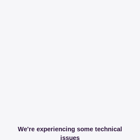
We're experiencing some technical
issues