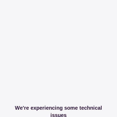
We're experiencing some technical
issues