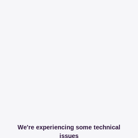
We're experiencing some technical
issues