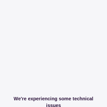
We're experiencing some technical
issues