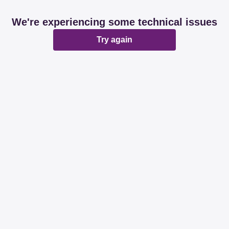
We're experiencing some technical issues
Try again