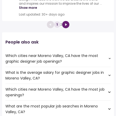
and inspires our mission to improve the lives of our ...
Show more
Last updated: 30+ days ago
1
2
People also ask
Which cities near Moreno Valley, CA have the most
graphic designer job openings?
What is the average salary for graphic designer jobs in
The cities near Moreno Valley, CA that boast the highest
Moreno Valley, CA?
number of graphic designer jobs are:
Pomona
Which cities near Moreno Valley, CA have the most job
The average salary range is between $ 41,925 and $
Corona
openings?
82,875 year , with the
Rancho Cucamonga
average salary hovering around $ 50,618 year .
Ontario
What are the most popular job searches in Moreno
The 10 cities near Moreno Valley, CA that have the most
Fontana
Valley, CA?
job openings are:
San Bernardino