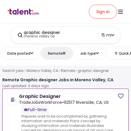
Sign in
graphic designer
15 mi
moreno valley ca
Date posted
Remote
Job type
Quick 
Search jobs
Moreno Valley, CA
Remote
graphic designer
Remote Graphic designer Jobs in Moreno Valley, CA
Last updated: 3 days ago
Graphic Designer
TradeJobsWorkForce
•
92517 Riverside, CA, US
Full-time
Prepares work to be accomplished by gathering
information and materials.Plans concept by
studying information and materials.Illustrates
concept by designing rough layout of art and copy