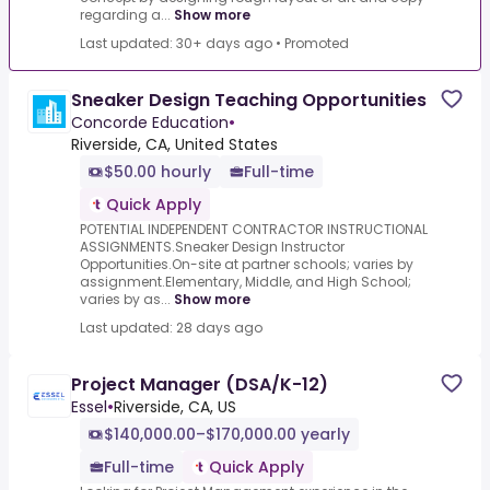
regarding a...
Show more
Last updated: 30+ days ago
•
Promoted
Sneaker Design Teaching Opportunities
Concorde Education
•
Riverside, CA, United States
$50.00 hourly
Full-time
Quick Apply
POTENTIAL INDEPENDENT CONTRACTOR INSTRUCTIONAL
ASSIGNMENTS.Sneaker Design Instructor
Opportunities.On-site at partner schools; varies by
assignment.Elementary, Middle, and High School;
varies by as...
Show more
Last updated: 28 days ago
Project Manager (DSA/K-12)
Essel
•
Riverside, CA, US
$140,000.00–$170,000.00 yearly
Full-time
Quick Apply