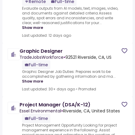
Remote
Full-time
Evaluate outputs from AI models, text, images, video,
and documents against detailed criteria.Assess
quality, spot errors and inconsistencies, and write
clear, well-reasoned justifications for your...
Show more
Last updated: 12 days ago
Graphic Designer
TradeJobsWorkforce
•
92521 Riverside, CA, US
Full-time
Graphic Designer Job Duties: Prepares work to be
accomplished by gathering information and ma...
Show more
Last updated: 30+ days ago
•
Promoted
Project Manager (DSA/K-12)
Essel Environmental
•
Riverside, CA, United States
Full-time
Project Management Opportunity.Looking for project
management experience in the following:.Assist
project manager and estimating in the creation of