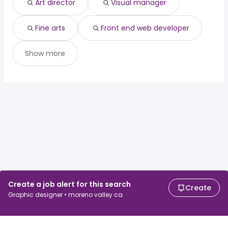
Art director
Visual manager
Fine arts
Front end web developer
Show more
Create a job alert for this search
Create
Graphic designer • moreno valley ca