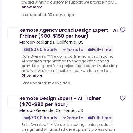
award winning customer support.We provide indivi...
Show more
Last updated: 30+ days ago
Remote Agency Brand Design Expert - AI
Trainer ($80-$150 per hour)
Mercor
•
Redlands, California, US
$80.00 hourly
Remote
Full-time
Role Overview** Mercor is partnering with a leading
AI research organization to engage experienced
brand designers for a project focused on evaluating
how well AI systems perform real-world brand a...
Show more
Last updated: 12 days ago
Remote Design Expert - AI Trainer
($70-$80 per hour)
Mercor
•
Riverside, California, US
$70.00 hourly
Remote
Full-time
Role Overview** - Mercor is seeking senior product
design and AI-assisted development professionals