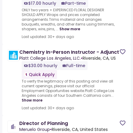
$17.00 hourly
Part-time
ONLY two years + EXPERINCED FLORAL DESIGNER
SHOULD APPLY.Wraps and prices completed
arrangements.Trims material and arranges
bouquets, wreaths, and other items using trimmers,
shapers, wire, pins, ...
Show more
Last updated: 30+ days ago
Chemistry In-Person Instructor - Adjunct
Platt College Los Angeles, LLC.
•
Riverside, CA, US
$30.00 hourly
Full-time
Quick Apply
To verify the legitimacy of this posting and view all
current openings, please visit our official
Employment Opportunities website.Platt College Los
Angeles consists of four Southern California cam...
Show more
Last updated: 30+ days ago
Director of Planning
Meruelo Group
•
Riverside, CA, United States