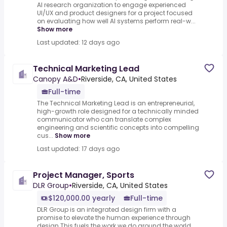
AI research organization to engage experienced
UI/UX and product designers for a project focused
on evaluating how well AI systems perform real-w...
Show more
Last updated: 12 days ago
Technical Marketing Lead
Canopy A&D
•
Riverside, CA, United States
Full-time
The Technical Marketing Lead is an entrepreneurial,
high-growth role designed for a technically minded
communicator who can translate complex
engineering and scientific concepts into compelling
cus...
Show more
Last updated: 17 days ago
Project Manager, Sports
DLR Group
•
Riverside, CA, United States
$120,000.00 yearly
Full-time
DLR Group is an integrated design firm with a
promise to elevate the human experience through
design.This fuels the work we do around the world