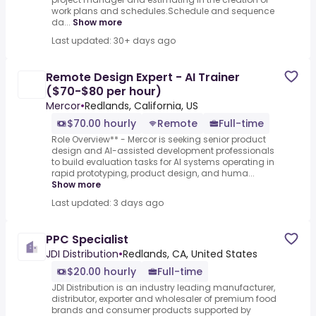
work plans and schedules.Schedule and sequence
da...
Show more
Last updated: 30+ days ago
Remote Design Expert - AI Trainer
($70-$80 per hour)
Mercor
•
Redlands, California, US
$70.00 hourly
Remote
Full-time
Role Overview** - Mercor is seeking senior product
design and AI-assisted development professionals
to build evaluation tasks for AI systems operating in
rapid prototyping, product design, and huma...
Show more
Last updated: 3 days ago
PPC Specialist
JDI Distribution
•
Redlands, CA, United States
$20.00 hourly
Full-time
JDI Distribution is an industry leading manufacturer,
distributor, exporter and wholesaler of premium food
brands and consumer products supported by