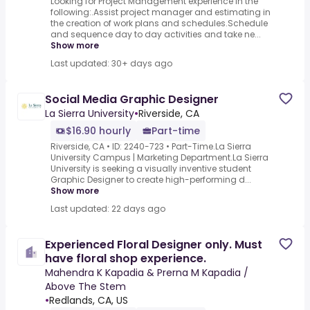
Looking for Project Management experience in the
following:.Assist project manager and estimating in
the creation of work plans and schedules.Schedule
and sequence day to day activities and take ne...
Show more
Last updated: 30+ days ago
Social Media Graphic Designer
La Sierra University
•
Riverside, CA
$16.90 hourly
Part-time
Riverside, CA • ID: 2240-723 • Part-Time.La Sierra
University Campus | Marketing Department.La Sierra
University is seeking a visually inventive student
Graphic Designer to create high-performing d...
Show more
Last updated: 22 days ago
Experienced Floral Designer only. Must
have floral shop experience.
Mahendra K Kapadia & Prerna M Kapadia /
Above The Stem
•
Redlands, CA, US