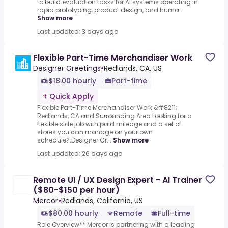
to build evaluation tasks for AI systems operating in
rapid prototyping, product design, and huma...
Show more
Last updated: 3 days ago
Flexible Part-Time Merchandiser Work
Designer Greetings
•
Redlands, CA, US
$18.00 hourly
Part-time
Quick Apply
Flexible Part-Time Merchandiser Work &#8211;
Redlands, CA and Surrounding Area Looking for a
flexible side job with paid mileage and a set of
stores you can manage on your own
schedule?.Designer Gr...
Show more
Last updated: 26 days ago
Remote UI / UX Design Expert - AI Trainer
($80-$150 per hour)
Mercor
•
Redlands, California, US
$80.00 hourly
Remote
Full-time
Role Overview** Mercor is partnering with a leading