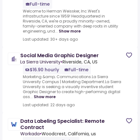
Full-time
Welcome to Herman Weissker, Inc.West's
infrastructure since 1959! Headquartered in
Riverside, CA, we're a proudly minority-owned,
family-oriented company with deep roots in utility
engineering, und...
Show more
Last updated: 30+ days ago
Social Media Graphic Designer
La Sierra University
•
Riverside, CA, US
$16.90 hourly
Full-time
Marketing &amp; Communications.La Sierra
University Campus | Marketing Department.La Sierra
University is seeking a visually inventive student
Graphic Designer to create high-performing digital
ass...
Show more
Last updated: 22 days ago
Data Labeling Specialist: Remote
Contract
Workada
•
Woodcrest, California, us