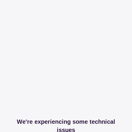
We're experiencing some technical
issues