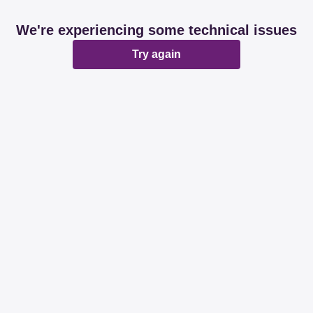
We're experiencing some technical issues
Try again