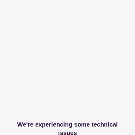
We're experiencing some technical
issues