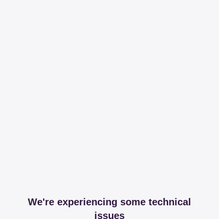
We're experiencing some technical
issues