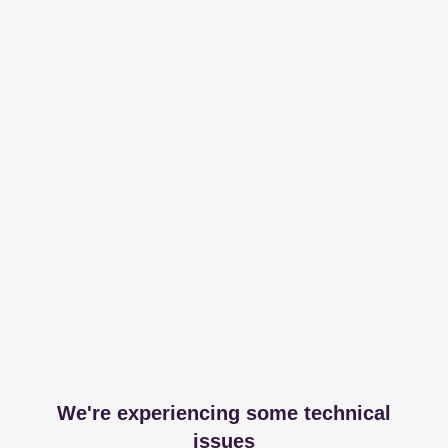
We're experiencing some technical
issues