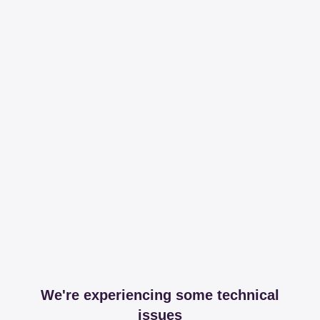
We're experiencing some technical
issues