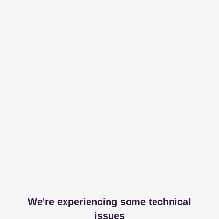
We're experiencing some technical
issues