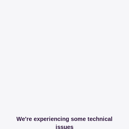
We're experiencing some technical
issues