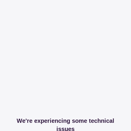
We're experiencing some technical
issues