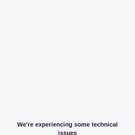
We're experiencing some technical
issues