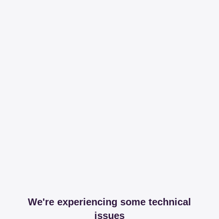
We're experiencing some technical
issues