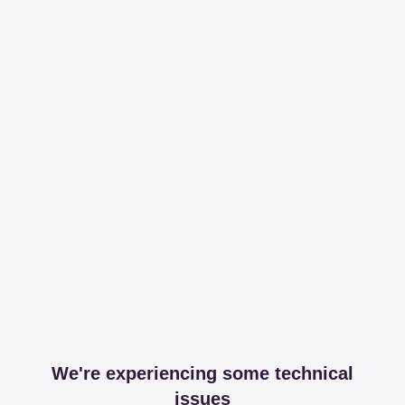
We're experiencing some technical
issues