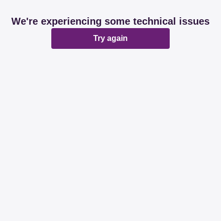
We're experiencing some technical issues
Try again