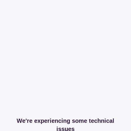
We're experiencing some technical
issues