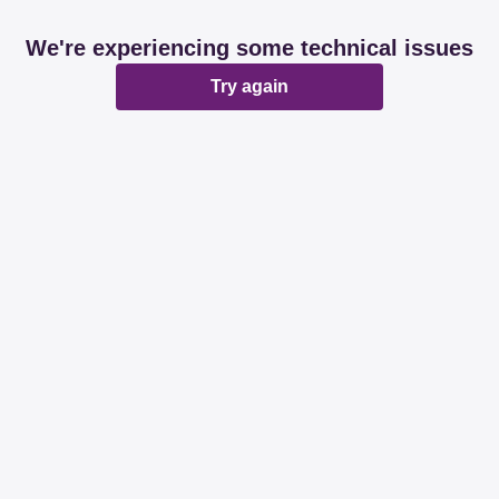
We're experiencing some technical issues
Try again