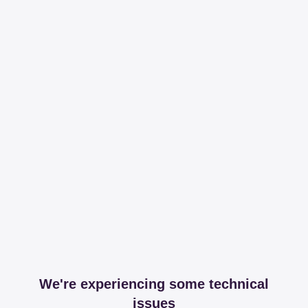
We're experiencing some technical
issues