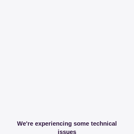
We're experiencing some technical
issues