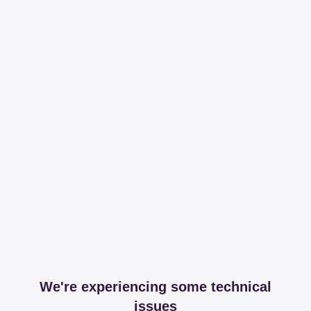
We're experiencing some technical
issues