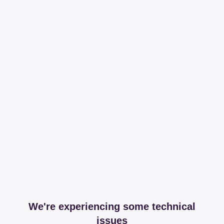
We're experiencing some technical
issues