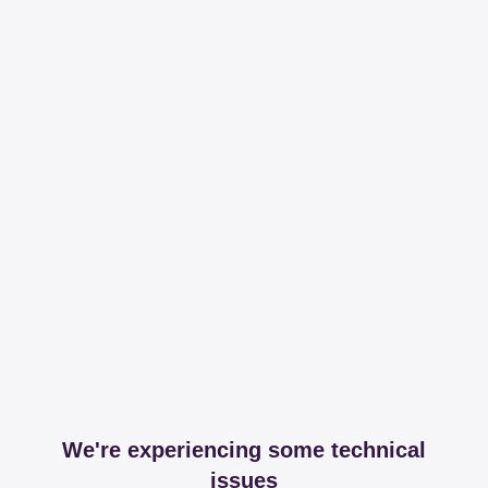
We're experiencing some technical
issues