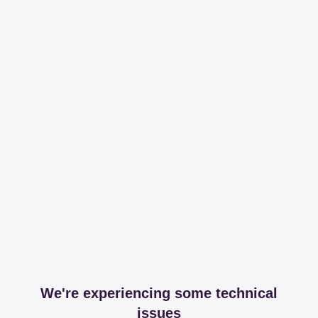
We're experiencing some technical
issues