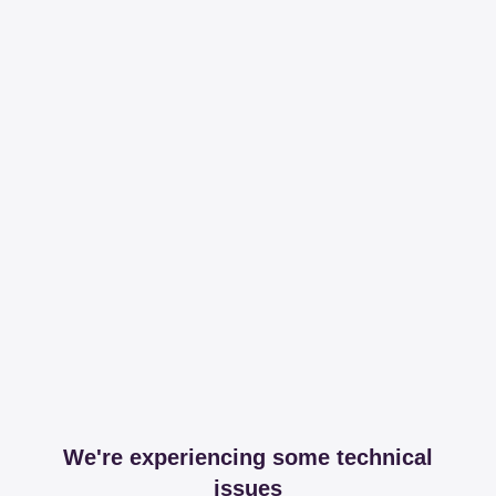
We're experiencing some technical
issues