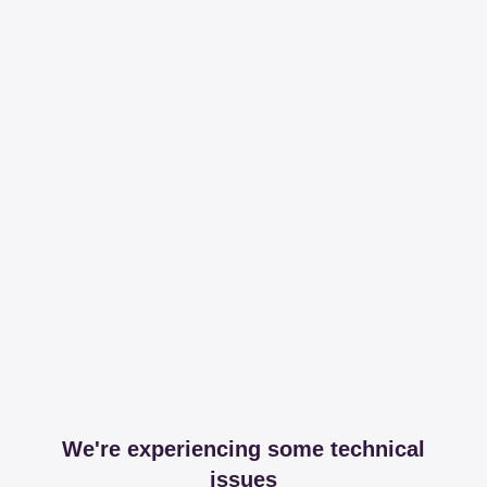
We're experiencing some technical
issues