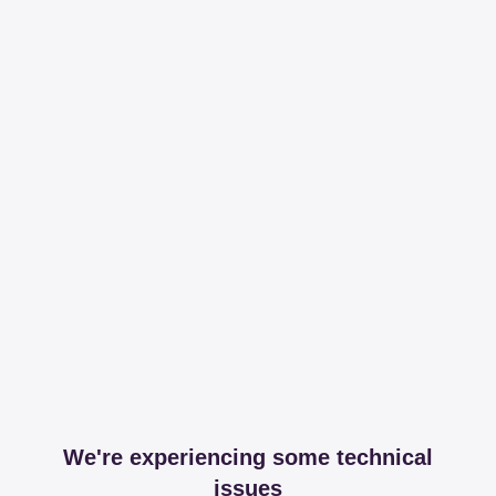
We're experiencing some technical
issues