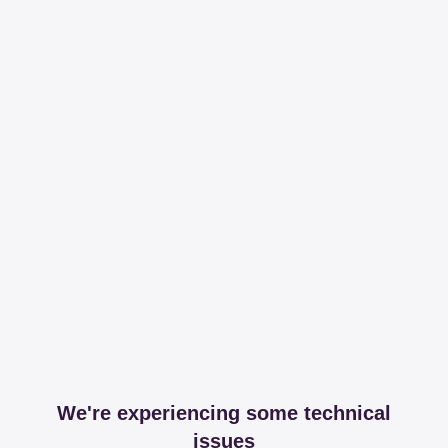
We're experiencing some technical
issues