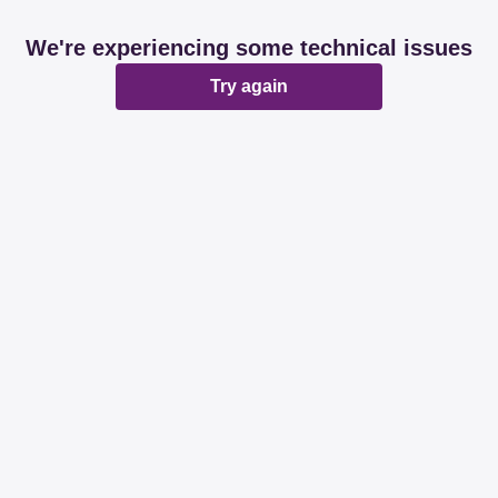
We're experiencing some technical issues
Try again