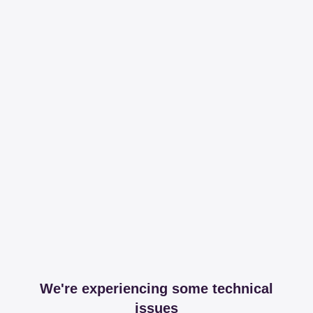
We're experiencing some technical
issues