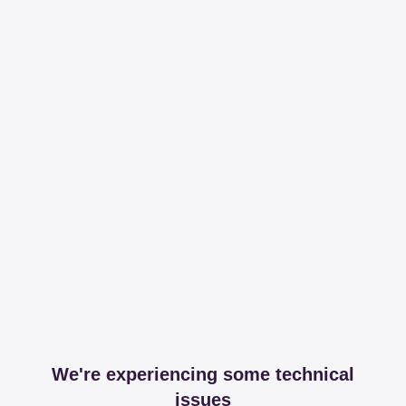
We're experiencing some technical
issues