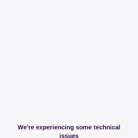
We're experiencing some technical
issues