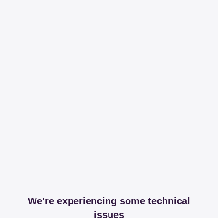
We're experiencing some technical
issues