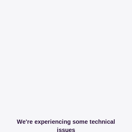
We're experiencing some technical
issues