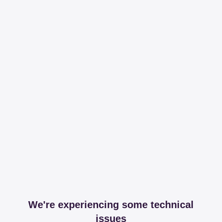
We're experiencing some technical
issues