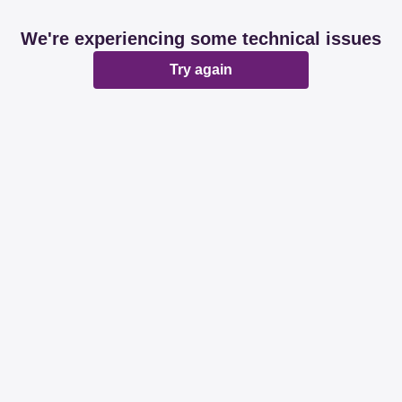
We're experiencing some technical issues
Try again