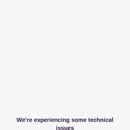
We're experiencing some technical
issues