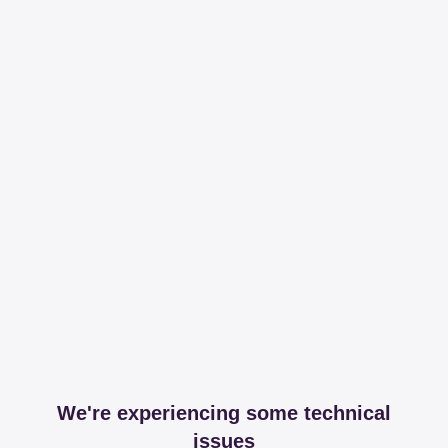
We're experiencing some technical
issues