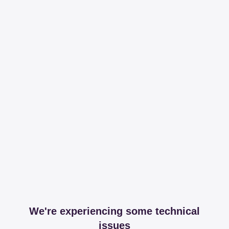
We're experiencing some technical
issues