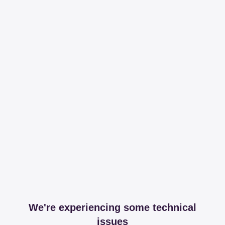
We're experiencing some technical
issues